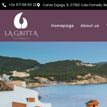
Ir
+34 971 68 60 22
Carrer Espiga, 9, 07160 Cala Fornells, Il
al
contenido
Homepage
About us